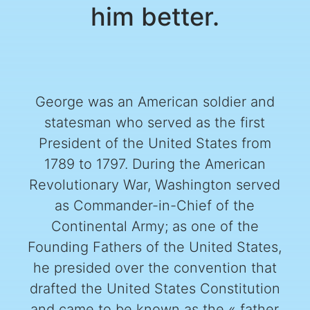
him better.
George was an American soldier and
statesman who served as the first
President of the United States from
1789 to 1797. During the American
Revolutionary War, Washington served
as Commander-in-Chief of the
Continental Army; as one of the
Founding Fathers of the United States,
he presided over the convention that
drafted the United States Constitution
and came to be known as the « father