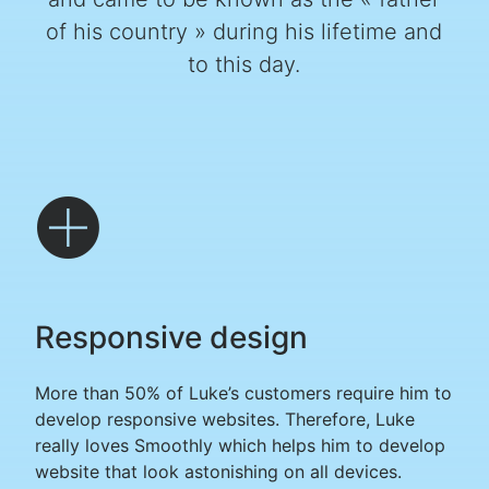
of his country » during his lifetime and
to this day.
Responsive design
More than 50% of Luke’s customers require him to
develop responsive websites. Therefore, Luke
really loves Smoothly which helps him to develop
website that look astonishing on all devices.