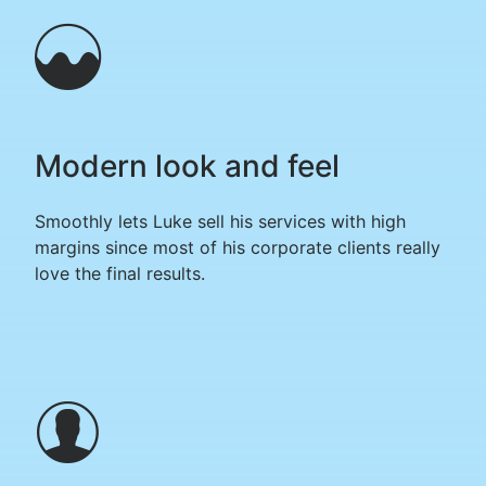
Modern look and feel
Smoothly lets Luke sell his services with high
margins since most of his corporate clients really
love the final results.