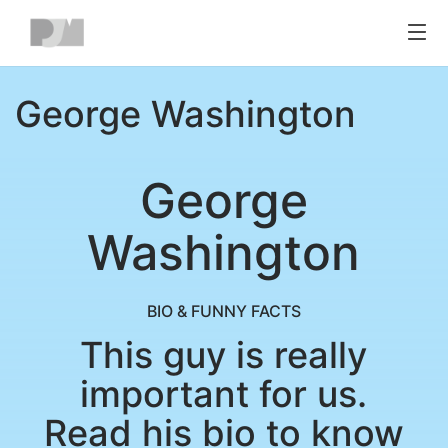
Toggl
navig
George Washington
George
Washington
BIO & FUNNY FACTS
This guy is really
important for us.
Read his bio to know