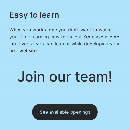
Easy to learn
When you work alone you don’t want to waste
your time learning new tools. But Seriously is very
intuitive: so you can learn it while developing your
first website.
Join our team!
See available openings