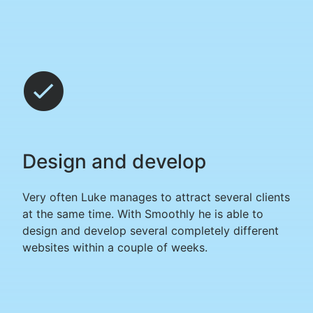
Design and develop
Very often Luke manages to attract several clients
at the same time. With Smoothly he is able to
design and develop several completely different
websites within a couple of weeks.